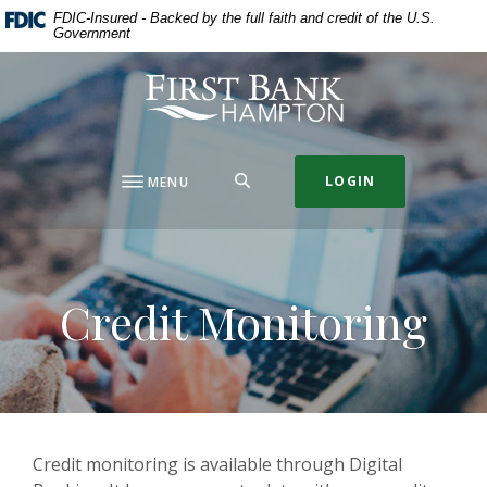
Home
Download
FDIC-Insured - Backed by the full faith and credit of the U.S.
Government
Skip
Acrobat
to
Reader
First Bank Hampton
main
5.0
content
or
Skip
higher
to
to
SEARCH
LOGIN
MENU
footer
view
.pdf
files.
Credit Monitoring
Credit monitoring is available through Digital