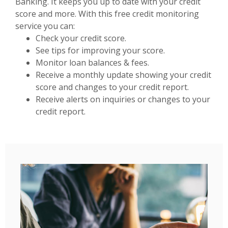
Banking. It keeps you up to date with your credit
score and more. With this free credit monitoring
service you can:
Check your credit score.
See tips for improving your score.
Monitor loan balances & fees.
Receive a monthly update showing your credit
score and changes to your credit report.
Receive alerts on inquiries or changes to your
credit report.