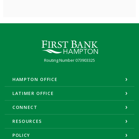
First Bank Hampton
Routing Number 073903325
HAMPTON OFFICE
LATIMER OFFICE
CONNECT
RESOURCES
POLICY