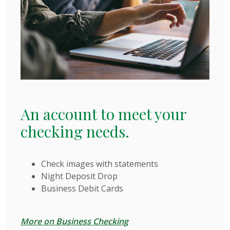
An account to meet your
checking needs.
Check images with statements
Night Deposit Drop
Business Debit Cards
More on Business Checking