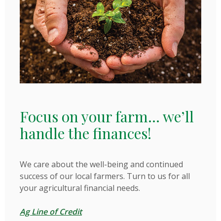
Focus on your farm... we’ll
handle the finances!
We care about the well-being and continued
success of our local farmers. Turn to us for all
your agricultural financial needs.
Ag Line of Credit