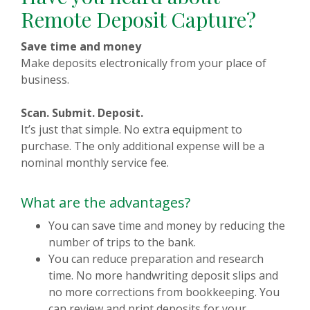
Remote Deposit Capture?
Save time and money
Make deposits electronically from your place of
business.
Scan. Submit. Deposit.
It’s just that simple. No extra equipment to
purchase. The only additional expense will be a
nominal monthly service fee.
What are the advantages?
You can save time and money by reducing the
number of trips to the bank.
You can reduce preparation and research
time. No more handwriting deposit slips and
no more corrections from bookkeeping. You
can review and print deposits for your