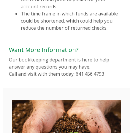
account records.
The time frame in which funds are available
could be shortened, which could help you
reduce the number of returned checks.
Want More Information?
Our bookkeeping department is here to help
answer any questions you may have.
Call and visit with them today: 641.456.4793