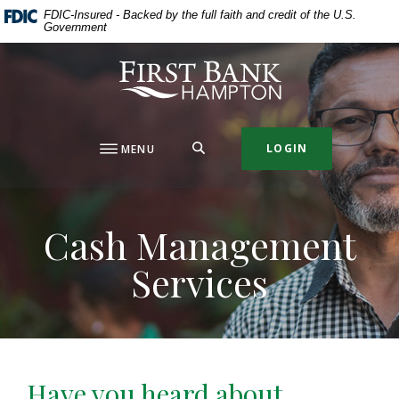
Home
Download
FDIC-Insured - Backed by the full faith and credit of the U.S.
Government
Skip
Acrobat
to
Reader
First Bank Hampton
main
5.0
content
or
Skip
higher
to
to
SEARCH
LOGIN
MENU
footer
view
.pdf
files.
Cash Management
Services
Have you heard about