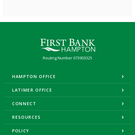
First Bank Hampton
Routing Number 073903325
HAMPTON OFFICE
LATIMER OFFICE
CONNECT
RESOURCES
POLICY