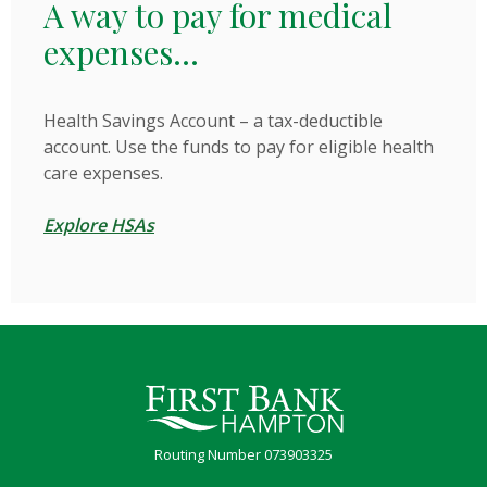
A way to pay for medical
expenses...
Health Savings Account – a tax-deductible
account. Use the funds to pay for eligible health
care expenses.
Explore HSAs
First Bank Hampton
Routing Number 073903325