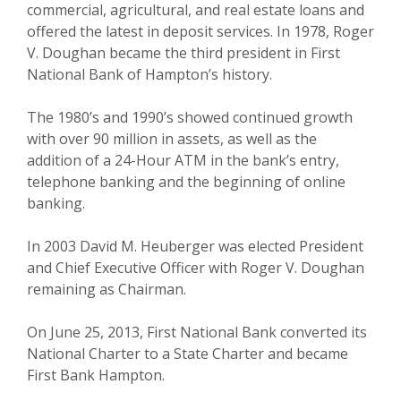
commercial, agricultural, and real estate loans and
offered the latest in deposit services. In 1978, Roger
V. Doughan became the third president in First
National Bank of Hampton’s history.
The 1980’s and 1990’s showed continued growth
with over 90 million in assets, as well as the
addition of a 24-Hour ATM in the bank’s entry,
telephone banking and the beginning of online
banking.
In 2003 David M. Heuberger was elected President
and Chief Executive Officer with Roger V. Doughan
remaining as Chairman.
On June 25, 2013, First National Bank converted its
National Charter to a State Charter and became
First Bank Hampton.