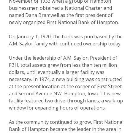
November of 1933 when a group of Hampton
businessmen obtained a National Charter and
named Dana Bramwell as the first president of
newly organized First National Bank of Hampton.
On January 1, 1970, the bank was purchased by the
A.M. Saylor family with continued ownership today.
Under the leadership of A.M. Saylor, President of
FBH, total assets grew from less than ten million
dollars, until eventually a larger facility was
necessary. In 1974, a new building was constructed
at the present location at the corner of First Street
and Second Avenue NW, Hampton, Iowa. This new
facility featured two drive-through lanes, a walk-up
window for expanding hours of operations.
As the community continued to grow, First National
Bank of Hampton became the leader in the area in