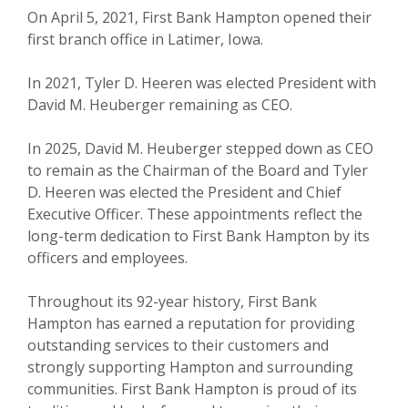
On April 5, 2021, First Bank Hampton opened their
first branch office in Latimer, Iowa.
In 2021, Tyler D. Heeren was elected President with
David M. Heuberger remaining as CEO.
In 2025, David M. Heuberger stepped down as CEO
to remain as the Chairman of the Board and Tyler
D. Heeren was elected the President and Chief
Executive Officer. These appointments reflect the
long-term dedication to First Bank Hampton by its
officers and employees.
Throughout its 92-year history, First Bank
Hampton has earned a reputation for providing
outstanding services to their customers and
strongly supporting Hampton and surrounding
communities. First Bank Hampton is proud of its