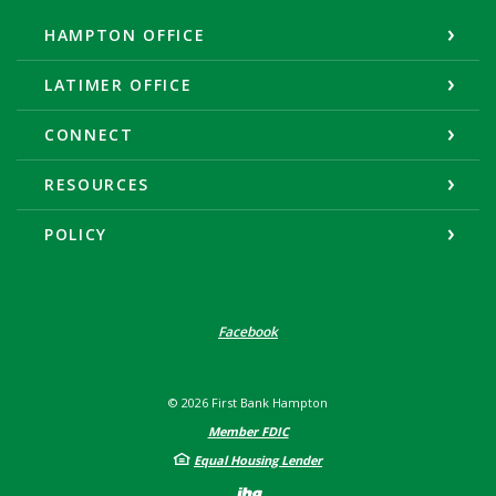
HAMPTON OFFICE
LATIMER OFFICE
CONNECT
RESOURCES
POLICY
Facebook
©
2026
First Bank Hampton
Member FDIC
Equal Housing Lender
Created by Banno