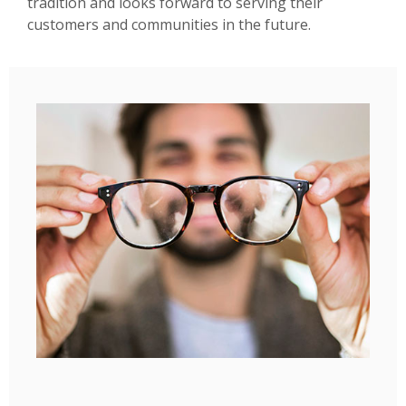
tradition and looks forward to serving their
customers and communities in the future.