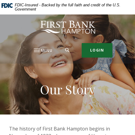
Home
Download
FDIC-Insured - Backed by the full faith and credit of the U.S.
Government
Skip
Acrobat
to
Reader
First Bank Hampton
main
5.0
content
or
Skip
higher
to
to
SEARCH
LOGIN
MENU
footer
view
.pdf
files.
Our Story
The history of First Bank Hampton begins in