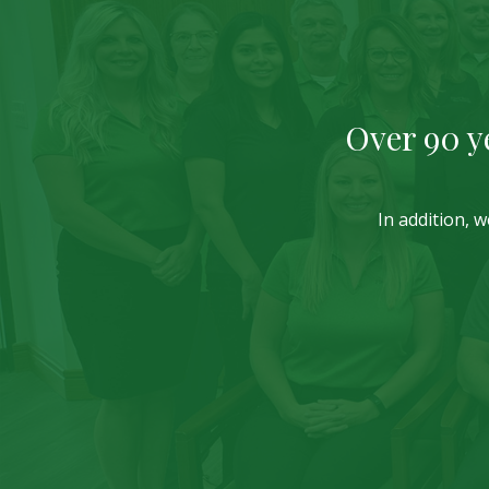
Over 90 y
In addition, 