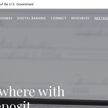
ime. The carousel is set to autoplay a different slide every e
t of the U.S. Government
USINESS
DIGITAL BANKING
CONNECT
RESOURCES
NESTEG
where with
posit.