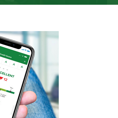
e slides are hidden for all users. Use slide pagination, left/