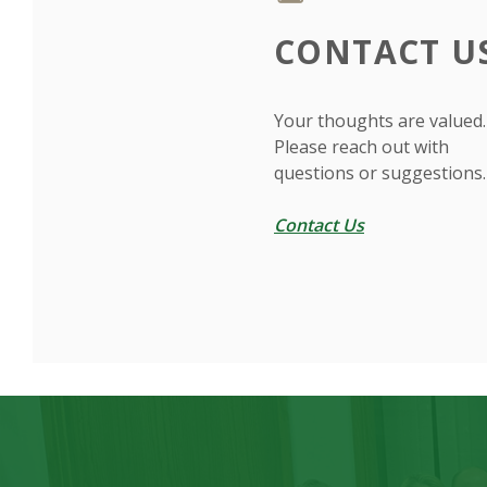
CONTACT U
Your thoughts are valued.
Please reach out with
questions or suggestions.
Contact Us