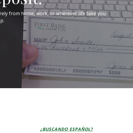
rely from home, work, or wherever life take you
p.
¿BUSCANDO ESPAÑOL?