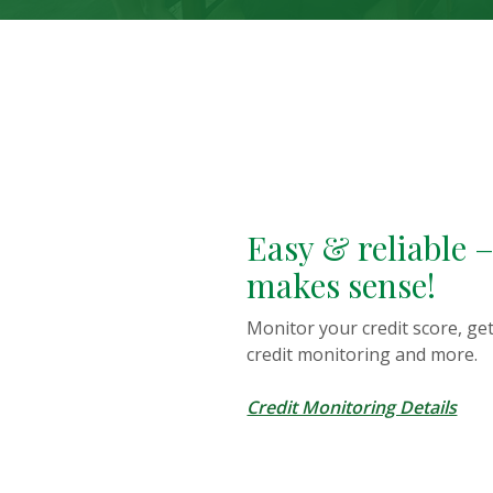
This slideshow visually displays up to three slides. On mobile
Move past this ad section
Easy & reliable – 
makes sense!
Monitor your credit score, get 
credit monitoring and more.
Credit Monitoring Details