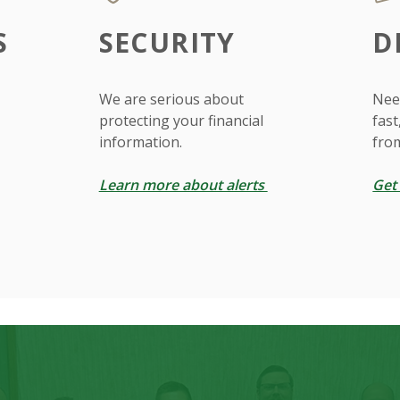
S
SECURITY
D
We are serious about
Need
protecting your financial
fast
information.
fro
Learn more about alerts
Get