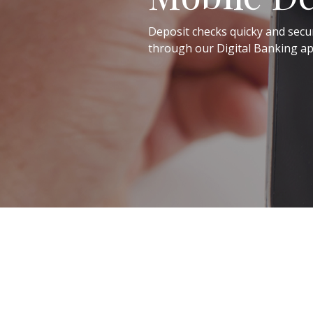
Deposit checks quicky and secu
through our Digital Banking ap