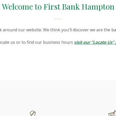
Welcome to First Bank Hampton
k around our website. We think you'll discover we are the ba
ocate us or to find our business hours
visit our "Locate Us"
evices this slideshow displays slides one at a time. Inactive s