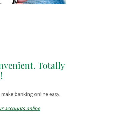
nvenient. Totally
!
 make banking online easy.
r accounts online