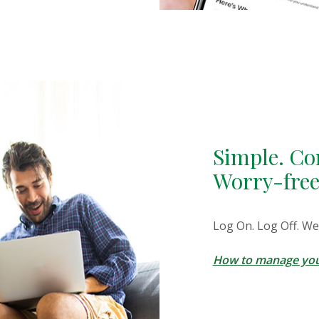
Simple. Co
Worry-free
Log On. Log Off. We
How to manage you