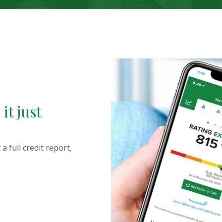
 devices this slideshow displays slides one at a time. Inactiv
it just
a full credit report,