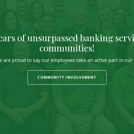
ears of unsurpassed banking servi
communities!
we are proud to say our employees take an active part in ou
COMMUNITY INVOLVEMENT