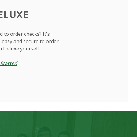
ELUXE
 to order checks? It's
, easy and secure to order
m Deluxe yourself.
(Opens in a new Window)
 Started