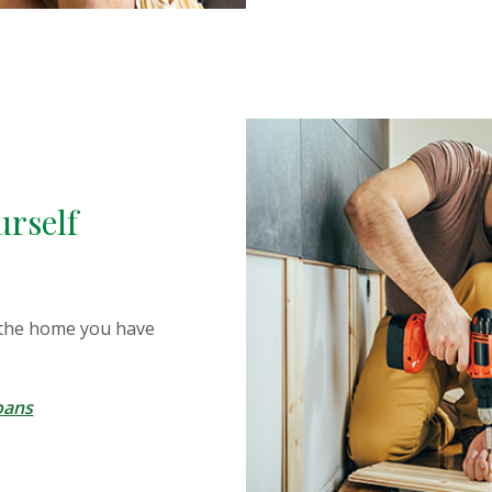
urself
 the home you have
oans