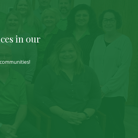
ces in our
r communities!