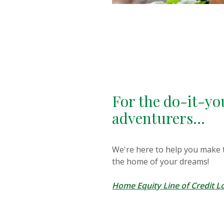
For the do-it-yo
adventurers...
We're here to help you make
the home of your dreams!
Home Equity Line of Credit L