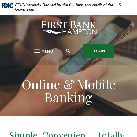
Home
Download
FDIC-Insured - Backed by the full faith and credit of the U.S.
Government
Skip
Acrobat
to
Reader
First Bank Hampton
main
5.0
content
or
Skip
higher
to
to
SEARCH
LOGIN
MENU
footer
view
.pdf
files.
Online & Mobile
Banking
Simple, Convenient… totally