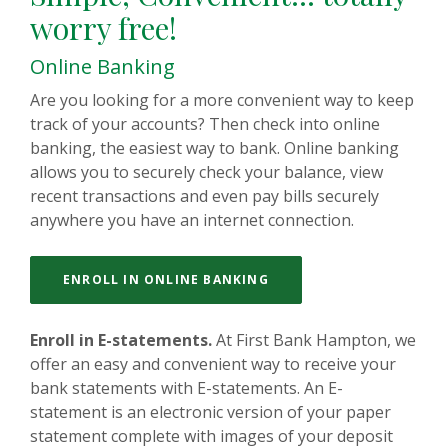
worry free!
Online Banking
Are you looking for a more convenient way to keep
track of your accounts? Then check into online
banking, the easiest way to bank. Online banking
allows you to securely check your balance, view
recent transactions and even pay bills securely
anywhere you have an internet connection.
ENROLL IN ONLINE BANKING
Enroll in E-statements.
At First Bank Hampton, we
offer an easy and convenient way to receive your
bank statements with E-statements. An E-
statement is an electronic version of your paper
statement complete with images of your deposit