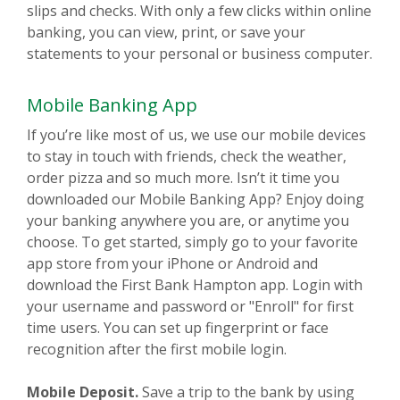
slips and checks. With only a few clicks within online
banking, you can view, print, or save your
statements to your personal or business computer.
Mobile Banking App
If you’re like most of us, we use our mobile devices
to stay in touch with friends, check the weather,
order pizza and so much more. Isn’t it time you
downloaded our Mobile Banking App? Enjoy doing
your banking anywhere you are, or anytime you
choose. To get started, simply go to your favorite
app store from your iPhone or Android and
download the First Bank Hampton app. Login with
your username and password or "Enroll" for first
time users. You can set up fingerprint or face
recognition after the first mobile login.
Mobile Deposit.
Save a trip to the bank by using