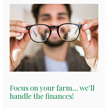
Focus on your farm... we’ll
handle the finances!