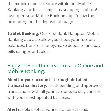
the mobile deposit feature within our Mobile
Banking app. It’s as simple as snapping a photo!
Just open your Mobile Banking app, follow the
prompting on the deposit tab page.
Tablet Banking.
Our First Bank Hampton Mobile
Banking app also allow you check your account
balances, transfer money, make deposits, and pay
bills using your tablet.
Enjoy these other features to Online and
Mobile Banking.
Monitor your accounts through detailed
transaction history.
Track pending and approved
transactions with all your accounts to stay current
with your most updated balances.
Alerts.
Help protect yourself against fraud.