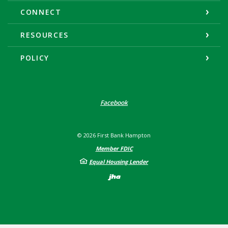
CONNECT
RESOURCES
POLICY
Facebook
©
2026
First Bank Hampton
Member FDIC
Equal Housing Lender
Created by Banno