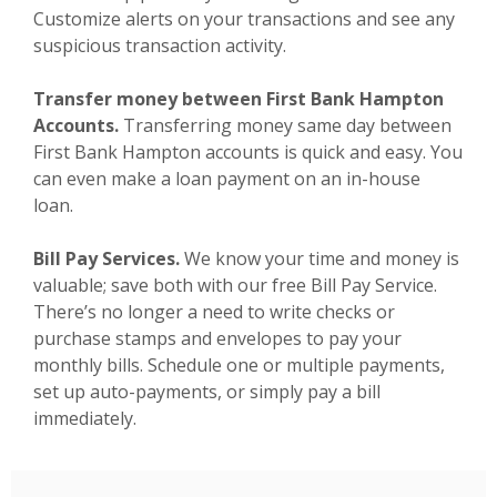
Customize alerts on your transactions and see any
suspicious transaction activity.
Transfer money between First Bank Hampton
Accounts.
Transferring money same day between
First Bank Hampton accounts is quick and easy. You
can even make a loan payment on an in-house
loan.
Bill Pay Services.
We know your time and money is
valuable; save both with our free Bill Pay Service.
There’s no longer a need to write checks or
purchase stamps and envelopes to pay your
monthly bills. Schedule one or multiple payments,
set up auto-payments, or simply pay a bill
immediately.