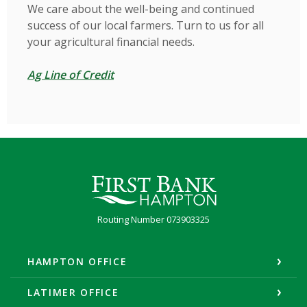
We care about the well-being and continued
success of our local farmers. Turn to us for all
your agricultural financial needs.
Ag Line of Credit
First Bank Hampton
Routing Number 073903325
HAMPTON OFFICE
LATIMER OFFICE