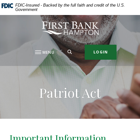
Home
Download
FDIC-Insured - Backed by the full faith and credit of the U.S.
Government
Skip
Acrobat
to
Reader
First Bank Hampton
main
5.0
content
or
Skip
higher
to
to
SEARCH
LOGIN
MENU
footer
view
.pdf
files.
Patriot Act
Important Information