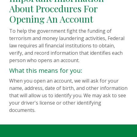
About Procedures For
Opening An Account
To help the government fight the funding of
terrorism and money laundering activities, Federal
law requires all financial institutions to obtain,
verify, and record information that identifies each
person who opens an account.
What this means for you:
When you open an account, we will ask for your
name, address, date of birth, and other information
that will allow us to identify you. We may ask to see
your driver's license or other identifying
documents.