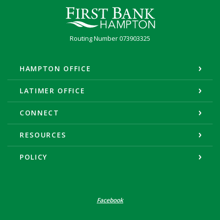
First Bank Hampton
Routing Number 073903325
HAMPTON OFFICE
LATIMER OFFICE
CONNECT
RESOURCES
POLICY
Facebook