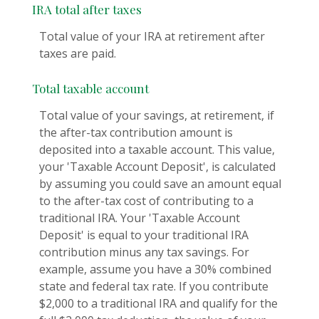
IRA total after taxes
Total value of your IRA at retirement after
taxes are paid.
Total taxable account
Total value of your savings, at retirement, if
the after-tax contribution amount is
deposited into a taxable account. This value,
your 'Taxable Account Deposit', is calculated
by assuming you could save an amount equal
to the after-tax cost of contributing to a
traditional IRA. Your 'Taxable Account
Deposit' is equal to your traditional IRA
contribution minus any tax savings. For
example, assume you have a 30% combined
state and federal tax rate. If you contribute
$2,000 to a traditional IRA and qualify for the