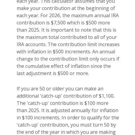
each year. This calculator assumes that you
make your contribution at the beginning of
each year. For 2026, the maximum annual IRA
contribution is $7,500 which is $500 more
than 2025. It is important to note that this is
the maximum total contributed to all of your
IRA accounts. The contribution limit increases
with inflation in $500 increments. An annual
change to the contribution limit only occurs if
the cumulative effect of inflation since the
last adjustment is $500 or more.
If you are 50 or older you can make an
additional 'catch-up' contribution of $1,100.
The 'catch-up' contribution is $100 more
than 2025. It is adjusted annually for inflation
in $100 increments. In order to qualify for the
'catch-up' contribution, you must turn 50 by
the end of the year in which you are making