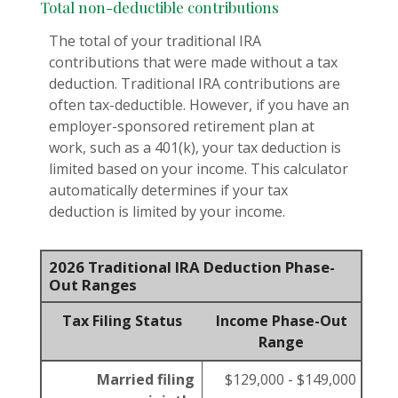
Total non-deductible contributions
The total of your traditional IRA
contributions that were made without a tax
deduction. Traditional IRA contributions are
often tax-deductible.
However, if you have an
employer-sponsored retirement plan at
work, such as a 401(k), your tax deduction is
limited based on your income. This calculator
automatically determines if your tax
deduction is limited by your income.
2026 Traditional IRA Deduction Phase-
Out Ranges
Tax Filing Status
Income Phase-Out
Range
Married filing
$129,000 - $149,000