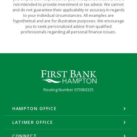
not intended to provide investment or tax advice. We cannot
and do not guarantee their applicability or accuracy in regards
to your individual circumstances. All examples are
hypothetical and are for illustrative purposes. We encourage
you to seek personalized advice from qualified
professionals regarding all personal finance issues.
First Bank Hampton
Routing Number 073903325
HAMPTON OFFICE
LATIMER OFFICE
CONNECT