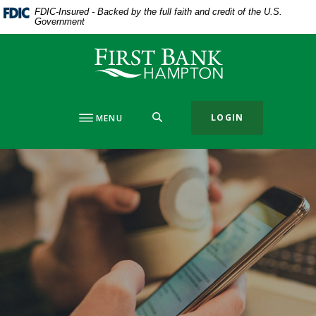
Home
Download
FDIC-Insured - Backed by the full faith and credit of the U.S.
Government
Skip
Acrobat
to
Reader
First Bank Hampton
main
5.0
content
or
Skip
higher
to
to
SEARCH
LOGIN
MENU
footer
view
.pdf
files.