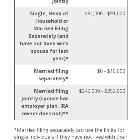
jointly
Single, Head of
$81,000 - $91,000
Household or
Married Filing
Separately (and
have not lived with
spouse for last
year)*
Married filing
$0 - $10,000
separately*
Married filing
$242,000 - $252,000
jointly (spouse has
employer plan, IRA
owner does not)**
*Married filing separately can use the limits for
single individuals if they have not lived with their