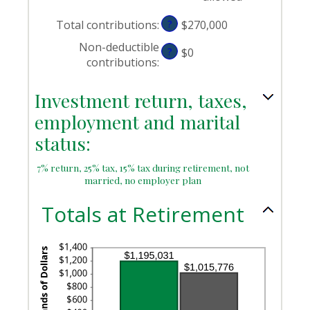
Total contributions
:
?
$270,000
Non-deductible
?
$0
contributions
:
Investment return, taxes,
employment and marital
status:
7% return, 25% tax, 15% tax during retirement, not
married, no employer plan
Totals at Retirement