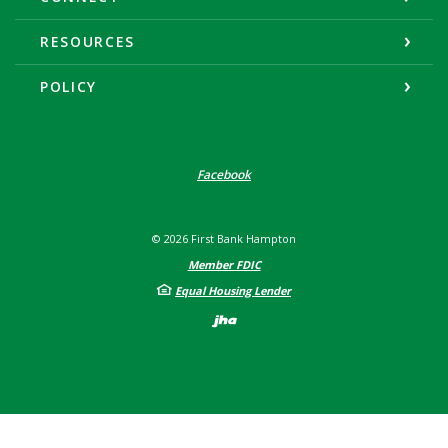
RESOURCES
POLICY
Facebook
©
2026
First Bank Hampton
Member FDIC
Equal Housing Lender
Created by Banno