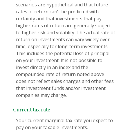
scenarios are hypothetical and that future
rates of return can't be predicted with
certainty and that investments that pay
higher rates of return are generally subject
to higher risk and volatility. The actual rate of
return on investments can vary widely over
time, especially for long-term investments.
This includes the potential loss of principal
on your investment. It is not possible to
invest directly in an index and the
compounded rate of return noted above
does not reflect sales charges and other fees
that investment funds and/or investment
companies may charge.
Current tax rate
Your current marginal tax rate you expect to
pay on your taxable investments.