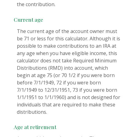
the contribution.
Current age
The current age of the account owner must
be 71 or less for this calculator. Although it is
possible to make contributions to an IRA at
any age when you have eligible income, this
calculator does not take Required Minimum
Distributions (RMD) into account, which
begin at age 75 (or 70 1/2 if you were born
before 7/1/1949, 72 if you were born
7/1/1949 to 12/31/1951, 73 if you were born
1/1/1951 to 1/1/1960) and is not designed for
individuals that are required to make these
distributions.
Age at retirement