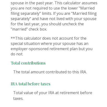
spouse in the past year. This calculator assumes
you are not required to use the lower "Married
filing separately" limits. If you are "Married filing
separately" and have not lived with your spouse
for the last year, you should uncheck the
"married" check box.
**This calculator does not account for the
special situation where your spouse has an
employer-sponsored retirement plan but you
do not.
Total contributions
The total amount contributed to this IRA.
IRA total before taxes
Total value of your IRA at retirement before
taxes.