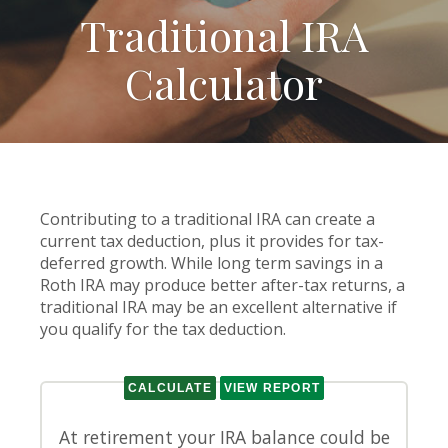
Traditional IRA
Calculator
Contributing to a traditional IRA can create a
current tax deduction, plus it provides for tax-
deferred growth. While long term savings in a
Roth IRA may produce better after-tax returns, a
traditional IRA may be an excellent alternative if
you qualify for the tax deduction.
At retirement your IRA balance could be