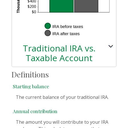
Traditional IRA vs.
Taxable Account
Definitions
Starting balance
The current balance of your traditional IRA.
Annual contribution
The amount you will contribute to your IRA