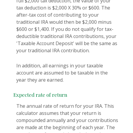
full $2,000 tax deduction, the value of your
tax deduction is $2,000 X 30% or $600. The
after-tax cost of contributing to your
traditional IRA would then be $2,000 minus
$600 or $1,400. If you do not qualify for tax-
deductible traditional IRA contributions, your
'Taxable Account Deposit' will be the same as
your traditional IRA contribution.
In addition, all earnings in your taxable
account are assumed to be taxable in the
year they are earned.
Expected rate of return
The annual rate of return for your IRA. This
calculator assumes that your return is
compounded annually and your contributions
are made at the beginning of each year. The