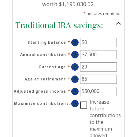
worth $1,195,030.52.
*
indicates required.
Traditional IRA savings:
Starting balance
:
*
Enter
?
an
amount
Annual contribution
:
*
Enter
?
between
an
$0
amount
Current age
:
*
Enter
?
and
between
an
$2,000,000
$0
amount
Age at retirement
:
*
Enter
?
and
between
an
$1,000,000
15
amount
Adjusted gross income
:
*
Enter
?
and
between
an
71
15
Increase
amount
Maximize contributions
:
?
and
between
future
72
$0
contributions
and
to the
$1,000,000
maximum
allowed