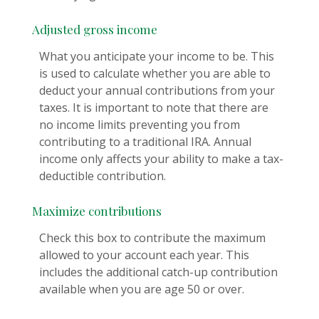
Adjusted gross income
What you anticipate your income to be. This
is used to calculate whether you are able to
deduct your annual contributions from your
taxes. It is important to note that there are
no income limits preventing you from
contributing to a traditional IRA. Annual
income only affects your ability to make a tax-
deductible contribution.
Maximize contributions
Check this box to contribute the maximum
allowed to your account each year. This
includes the additional catch-up contribution
available when you are age 50 or over.