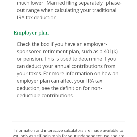
much lower "Married filing separately" phase-
out range when calculating your traditional
IRA tax deduction.
Employer plan
Check the box if you have an employer-
sponsored retirement plan, such as a 401(k)
or pension. This is used to determine if you
can deduct your annual contributions from
your taxes. For more information on how an
employer plan can affect your IRA tax
deduction, see the definition for non-
deductible contributions.
Information and interactive calculators are made available to
you only as self-help tools for your independent use and are