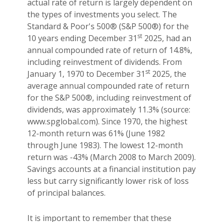
actual rate of return is largely dependent on
the types of investments you select. The
Standard & Poor's 500® (S&P 500®) for the
st
10 years ending December 31
2025, had an
annual compounded rate of return of 14.8%,
including reinvestment of dividends. From
st
January 1, 1970 to December 31
2025, the
average annual compounded rate of return
for the S&P 500®, including reinvestment of
dividends, was approximately 11.3% (source:
www.spglobal.com). Since 1970, the highest
12-month return was 61% (June 1982
through June 1983). The lowest 12-month
return was -43% (March 2008 to March 2009).
Savings accounts at a financial institution pay
less but carry significantly lower risk of loss
of principal balances.
It is important to remember that these