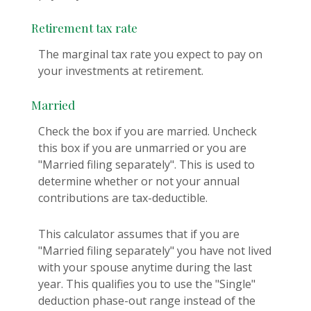
Retirement tax rate
The marginal tax rate you expect to pay on
your investments at retirement.
Married
Check the box if you are married. Uncheck
this box if you are unmarried or you are
"Married filing separately". This is used to
determine whether or not your annual
contributions are tax-deductible.
This calculator assumes that if you are
"Married filing separately" you have not lived
with your spouse anytime during the last
year. This qualifies you to use the "Single"
deduction phase-out range instead of the