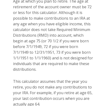
Age at which you plan to retire. The age at
retirement of the account owner must be 72
or less for this calculator. Although it is
possible to make contributions to an IRA at
any age when you have eligible income, this
calculator does not take Required Minimum
Distributions (RMD) into account, which
begin at age 75 (or 70 1/2 if you were born
before 7/1/1949, 72 if you were born
7/1/1949 to 12/31/1951, 73 if you were born
1/1/1951 to 1/1/1960) and is not designed for
individuals that are required to make these
distributions.
This calculator assumes that the year you
retire, you do not make any contributions to
your IRA. For example, if you retire at age 65,
your last contribution occurs when you are
actually age 64.