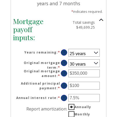
years and 7 months
*
indicates required.
Mortgage
Total savings
payoff
$49,699.25
inputs:
Years remaining
:
*
?
Original mortgage
?
term
:
*
Original mortgage
?
amount
:
*
Enter
an
Additional principal
amount
?
payment
:
*
Enter
between
an
$0
amount
Annual interest rate
:
*
Enter
?
and
between
an
$250,000,000
$0
Annually
amount
Report amortization
:
and
between
Monthly
$50,000
0%