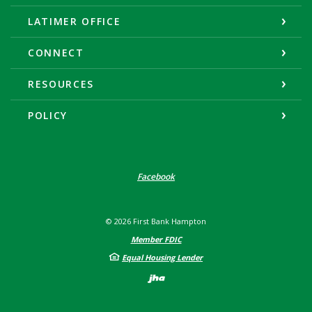
LATIMER OFFICE
CONNECT
RESOURCES
POLICY
Facebook
©
2026
First Bank Hampton
Member FDIC
Equal Housing Lender
Created by Banno