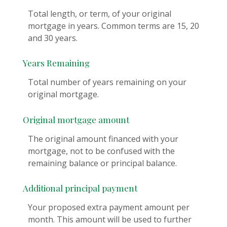
Total length, or term, of your original
mortgage in years. Common terms are 15, 20
and 30 years.
Years Remaining
Total number of years remaining on your
original mortgage.
Original mortgage amount
The original amount financed with your
mortgage, not to be confused with the
remaining balance or principal balance.
Additional principal payment
Your proposed extra payment amount per
month. This amount will be used to further