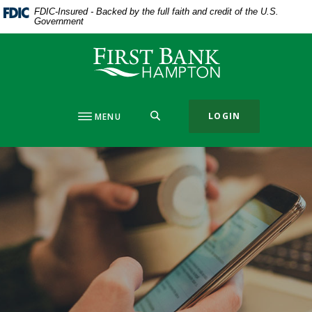
Home
Download
FDIC-Insured - Backed by the full faith and credit of the U.S.
Government
Skip
Acrobat
to
Reader
First Bank Hampton
main
5.0
content
or
Skip
higher
to
to
SEARCH
LOGIN
MENU
footer
view
.pdf
files.