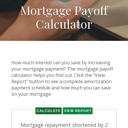
Mortgage Payoff
Calculator
How much interest can you save by increasing
your mortgage payment? The mortgage payoff
calculator helps you find out. Click the "View
Report" button to see a complete amortization
payment schedule and how much you can save
on your mortgage.
Mortgage repayment shortened by 2