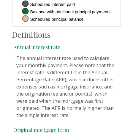
Definitions
Annual interest rate
The annual interest rate used to calculate
your monthly payment. Please note that the
interest rate is different from the Annual
Percentage Rate (APR), which includes other
expenses such as mortgage insurance, and
the origination fee and or point(s), which
were paid when the mortgage was first
originated. The APR is normally higher than
the simple interest rate.
Original mortgage term