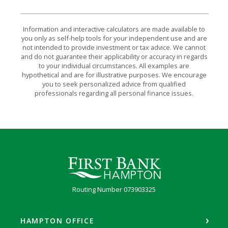
Information and interactive calculators are made available to
you only as self-help tools for your independent use and are
not intended to provide investment or tax advice. We cannot
and do not guarantee their applicability or accuracy in regards
to your individual circumstances. All examples are
hypothetical and are for illustrative purposes. We encourage
you to seek personalized advice from qualified
professionals regarding all personal finance issues.
First Bank Hampton
Routing Number 073903325
HAMPTON OFFICE