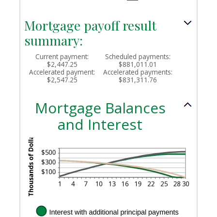
and
50%
Mortgage payoff result
summary:
Current payment:
Scheduled payments:
$2,447.25
$881,011.01
Accelerated payment:
Accelerated payments:
$2,547.25
$831,311.76
Mortgage Balances
and Interest