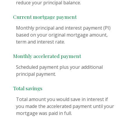
reduce your principal balance.
Current mortgage payment
Monthly principal and interest payment (PI)
based on your original mortgage amount,
term and interest rate.
Monthly accelerated payment
Scheduled payment plus your additional
principal payment.
Total savings
Total amount you would save in interest if
you made the accelerated payment until your
mortgage was paid in full.