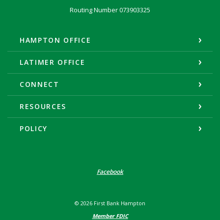
Routing Number 073903325
HAMPTON OFFICE
LATIMER OFFICE
CONNECT
RESOURCES
POLICY
Facebook
©
2026
First Bank Hampton
Member FDIC