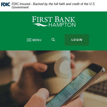
Home
Download
FDIC-Insured - Backed by the full faith and credit of the U.S.
Government
Skip
Acrobat
to
Reader
First Bank Hampton
main
5.0
content
or
Skip
higher
to
to
SEARCH
LOGIN
MENU
footer
view
.pdf
files.