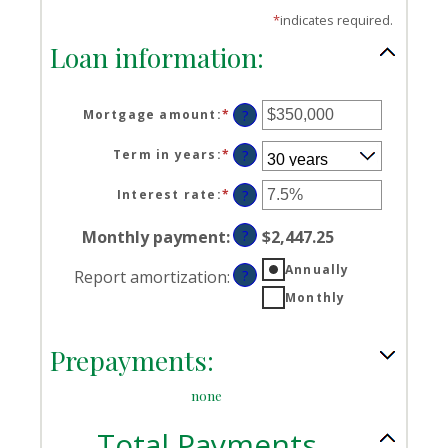
*
indicates required.
Loan information:
Mortgage amount
:
*
Enter
?
an
amount
Term in years
:
*
?
between
$0
Interest rate
:
*
Enter
?
and
an
$250,000,000
amount
Monthly payment
:
?
$2,447.25
between
0%
Annually
Report amortization
:
?
and
Monthly
50%
Prepayments:
none
Total Payments