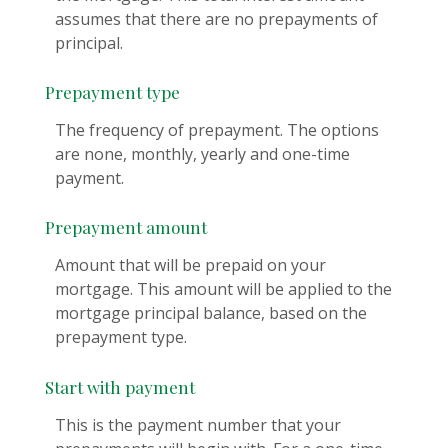
assumes that there are no prepayments of
principal.
Prepayment type
The frequency of prepayment. The options
are none, monthly, yearly and one-time
payment.
Prepayment amount
Amount that will be prepaid on your
mortgage. This amount will be applied to the
mortgage principal balance, based on the
prepayment type.
Start with payment
This is the payment number that your