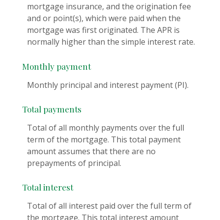
mortgage insurance, and the origination fee
and or point(s), which were paid when the
mortgage was first originated. The APR is
normally higher than the simple interest rate.
Monthly payment
Monthly principal and interest payment (PI).
Total payments
Total of all monthly payments over the full
term of the mortgage. This total payment
amount assumes that there are no
prepayments of principal.
Total interest
Total of all interest paid over the full term of
the mortgage. This total interest amount