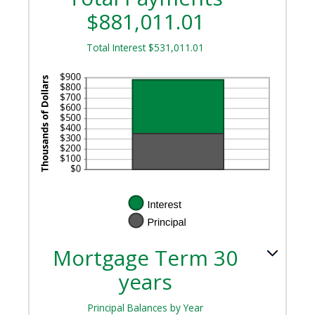
$881,011.01
Total Interest $531,011.01
Mortgage Term 30
years
Principal Balances by Year