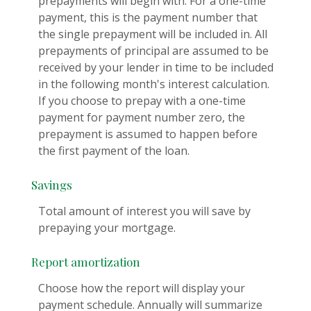
prepayments will begin with. For a one-time
payment, this is the payment number that
the single prepayment will be included in. All
prepayments of principal are assumed to be
received by your lender in time to be included
in the following month's interest calculation.
If you choose to prepay with a one-time
payment for payment number zero, the
prepayment is assumed to happen before
the first payment of the loan.
Savings
Total amount of interest you will save by
prepaying your mortgage.
Report amortization
Choose how the report will display your
payment schedule. Annually will summarize