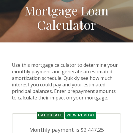
Mortgage Loan
Calculator
Use this mortgage calculator to determine your
monthly payment and generate an estimated
amortization schedule. Quickly see how much
interest you could pay and your estimated
principal balances. Enter prepayment amounts
to calculate their impact on your mortgage.
Monthly payment is $2,447.25