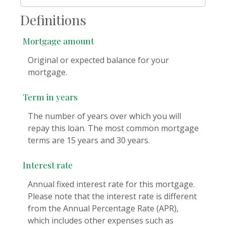
Definitions
Mortgage amount
Original or expected balance for your
mortgage.
Term in years
The number of years over which you will
repay this loan. The most common mortgage
terms are 15 years and 30 years.
Interest rate
Annual fixed interest rate for this mortgage.
Please note that the interest rate is different
from the Annual Percentage Rate (APR),
which includes other expenses such as