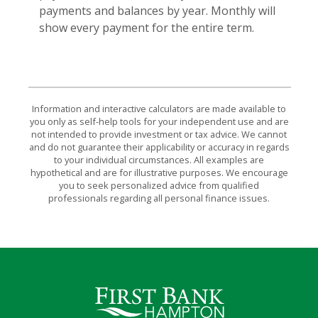
payments and balances by year. Monthly will
show every payment for the entire term.
Information and interactive calculators are made available to
you only as self-help tools for your independent use and are
not intended to provide investment or tax advice. We cannot
and do not guarantee their applicability or accuracy in regards
to your individual circumstances. All examples are
hypothetical and are for illustrative purposes. We encourage
you to seek personalized advice from qualified
professionals regarding all personal finance issues.
First Bank Hampton