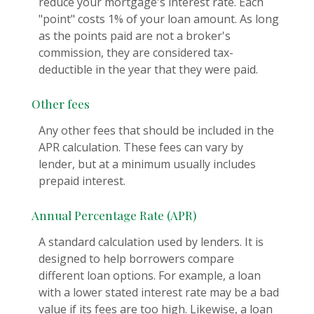
reduce your mortgage's interest rate. Each
"point" costs 1% of your loan amount. As long
as the points paid are not a broker's
commission, they are considered tax-
deductible in the year that they were paid.
Other fees
Any other fees that should be included in the
APR calculation. These fees can vary by
lender, but at a minimum usually includes
prepaid interest.
Annual Percentage Rate (APR)
A standard calculation used by lenders. It is
designed to help borrowers compare
different loan options. For example, a loan
with a lower stated interest rate may be a bad
value if its fees are too high. Likewise, a loan