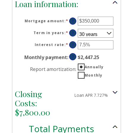
Loan information:
Mortgage amount
:
*
Enter
?
an
amount
Term in years
:
*
?
between
$0
Interest rate
:
*
Enter
?
and
an
$250,000,000
amount
Monthly payment
:
?
$2,447.25
between
0%
Annually
Report amortization
:
and
Monthly
50%
Closing
Loan APR 7.727%
Costs:
$7,800.00
Total Payments