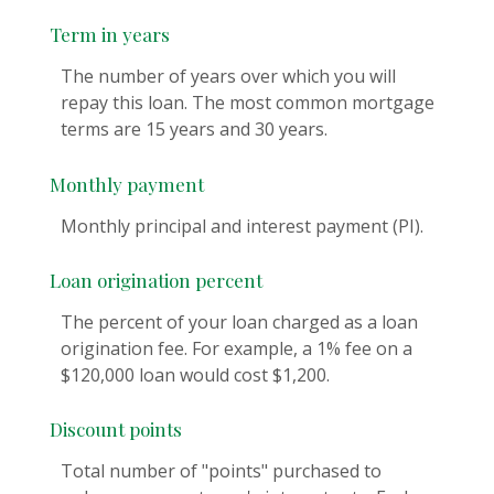
Term in years
The number of years over which you will
repay this loan. The most common mortgage
terms are 15 years and 30 years.
Monthly payment
Monthly principal and interest payment (PI).
Loan origination percent
The percent of your loan charged as a loan
origination fee. For example, a 1% fee on a
$120,000 loan would cost $1,200.
Discount points
Total number of "points" purchased to