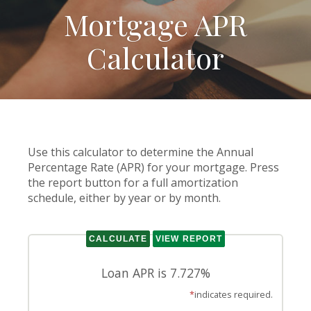
Mortgage APR
Calculator
Use this calculator to determine the Annual
Percentage Rate (APR) for your mortgage. Press
the report button for a full amortization
schedule, either by year or by month.
Loan APR is 7.727%
*
indicates required.