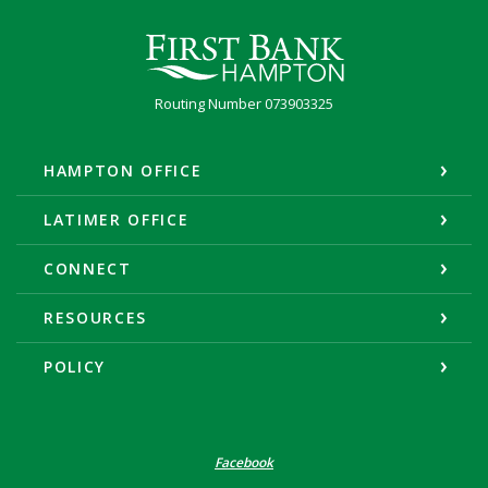
First Bank Hampton
Routing Number 073903325
HAMPTON OFFICE
LATIMER OFFICE
CONNECT
RESOURCES
POLICY
Facebook