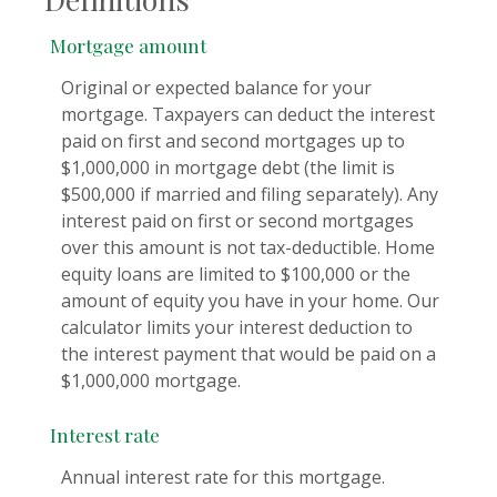
Mortgage amount
Original or expected balance for your
mortgage. Taxpayers can deduct the interest
paid on first and second mortgages up to
$1,000,000 in mortgage debt (the limit is
$500,000 if married and filing separately). Any
interest paid on first or second mortgages
over this amount is not tax-deductible. Home
equity loans are limited to $100,000 or the
amount of equity you have in your home. Our
calculator limits your interest deduction to
the interest payment that would be paid on a
$1,000,000 mortgage.
Interest rate
Annual interest rate for this mortgage.