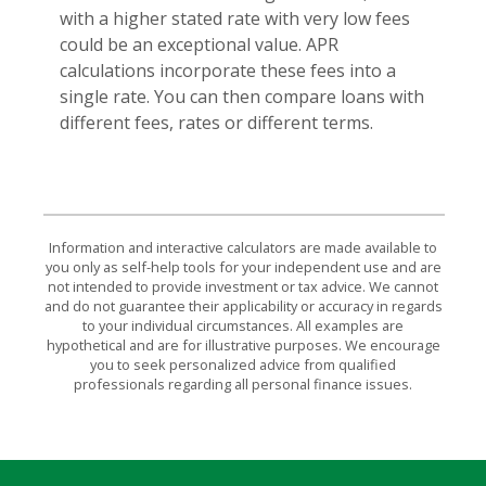
with a higher stated rate with very low fees
could be an exceptional value. APR
calculations incorporate these fees into a
single rate. You can then compare loans with
different fees, rates or different terms.
Information and interactive calculators are made available to
you only as self-help tools for your independent use and are
not intended to provide investment or tax advice. We cannot
and do not guarantee their applicability or accuracy in regards
to your individual circumstances. All examples are
hypothetical and are for illustrative purposes. We encourage
you to seek personalized advice from qualified
professionals regarding all personal finance issues.