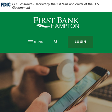
Home
Download
FDIC-Insured - Backed by the full faith and credit of the U.S.
Government
Skip
Acrobat
to
Reader
First Bank Hampton
main
5.0
content
or
Skip
higher
to
to
SEARCH
LOGIN
MENU
footer
view
.pdf
files.