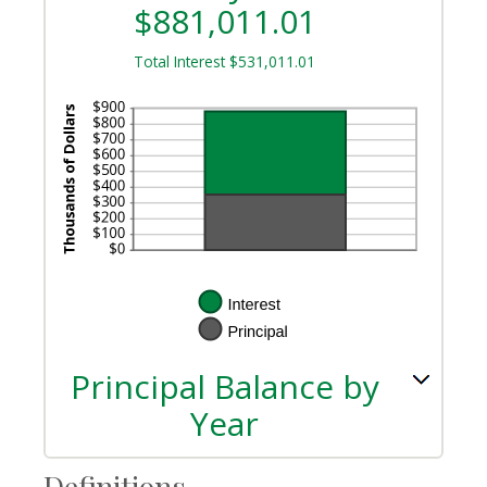
$881,011.01
Total Interest $531,011.01
Principal Balance by
Year
Definitions