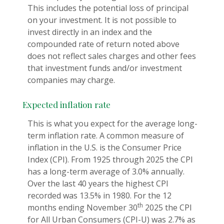
This includes the potential loss of principal
on your investment. It is not possible to
invest directly in an index and the
compounded rate of return noted above
does not reflect sales charges and other fees
that investment funds and/or investment
companies may charge.
Expected inflation rate
This is what you expect for the average long-
term inflation rate. A common measure of
inflation in the U.S. is the Consumer Price
Index (CPI). From 1925 through 2025 the CPI
has a long-term average of 3.0% annually.
Over the last 40 years the highest CPI
recorded was 13.5% in 1980. For the 12
th
months ending November 30
2025 the CPI
for All Urban Consumers (CPI-U) was 2.7% as