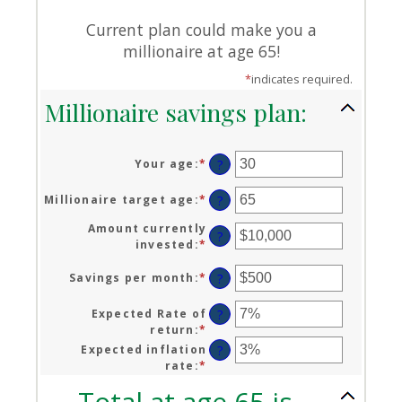
Current plan could make you a
millionaire at age 65!
*
indicates required.
Millionaire savings plan:
Your age
:
*
Enter
?
an
amount
Millionaire target age
:
*
Enter
?
between
an
0
Amount currently
amount
?
and
invested
:
*
Enter
between
100
an
1
amount
Savings per month
:
*
Enter
?
and
between
an
100
$0
amount
Expected Rate of
?
and
between
return
:
*
Enter
$10,000,000
$0
an
Expected inflation
?
and
amount
rate
:
*
Enter
$10,000
between
an
Total at age 65 is
0%
amount