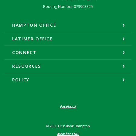
Routing Number 073903325
HAMPTON OFFICE
LATIMER OFFICE
CONNECT
RESOURCES
POLICY
Facebook
©
2026
First Bank Hampton
Member FDIC