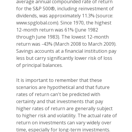
average annual compounded rate of return
for the S&P 500®, including reinvestment of
dividends, was approximately 11.3% (source:
www.spglobal.com). Since 1970, the highest
12-month return was 61% (June 1982
through June 1983). The lowest 12-month
return was -43% (March 2008 to March 2009).
Savings accounts at a financial institution pay
less but carry significantly lower risk of loss
of principal balances.
It is important to remember that these
scenarios are hypothetical and that future
rates of return can't be predicted with
certainty and that investments that pay
higher rates of return are generally subject
to higher risk and volatility. The actual rate of
return on investments can vary widely over
time, especially for long-term investments.