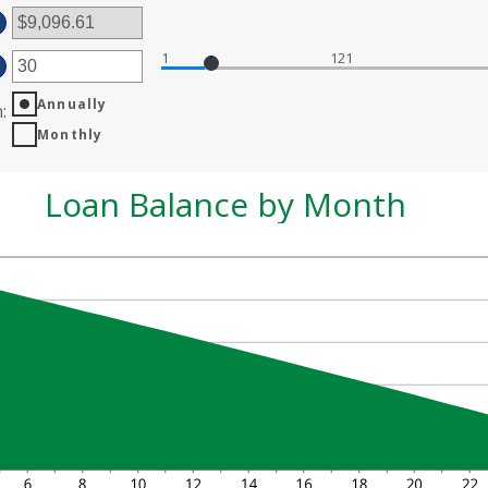
ount
d
tween
0,000,000
%
1
121
ter
d
%
Annually
ount
n
:
tween
Monthly
d
0
Loan Balance by Month