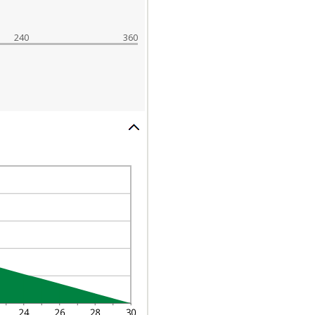
240
360