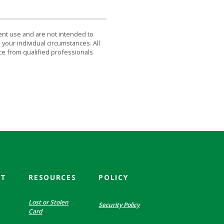
dent use and are not intended to
 your individual circumstances. All
ce from qualified professionals
CT
RESOURCES
POLICY
Lost or Stolen
Security Policy
Card