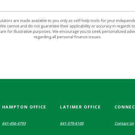
culators are made available to you only as self-help tools for your indepen
We cannot and do not guarantee their applicability or accuracy in regards to
are for illustrative purposes. We encourage you to seek personalized advi
regarding all personal finance issues.
HAMPTON OFFICE
LATIMER OFFICE
CONNE
641-456-4793
641-579-6100
Contact Us