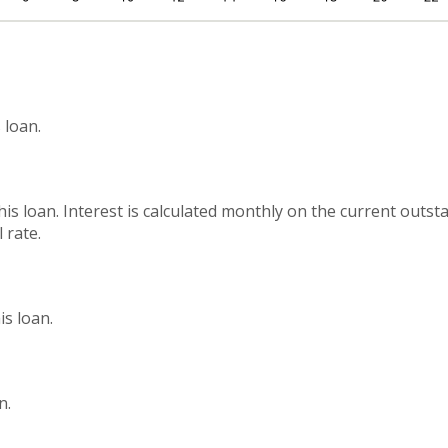
 loan.
this loan. Interest is calculated monthly on the current outs
 rate.
s loan.
n.