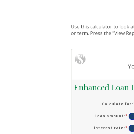
Use this calculator to look 
or term. Press the "View Re
Yo
Enhanced Loan I
Calculate for
:
Loan amount
:
*
En
?
an
am
Interest rate
:
*
En
?
be
an