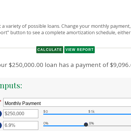
at a variety of possible loans. Change your monthly payment,
port" button to see a complete amortization schedule, either
ur $250,000.00 loan has a payment of $9,096
nputs:
*
$0
$1k
ter
0%
8%
ount
ter
tween