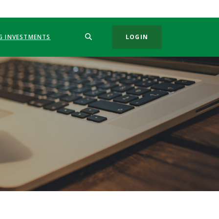
SEARCH
G INVESTMENTS
LOGIN