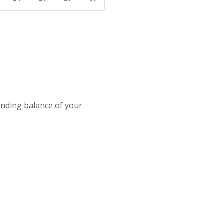
tanding balance of your