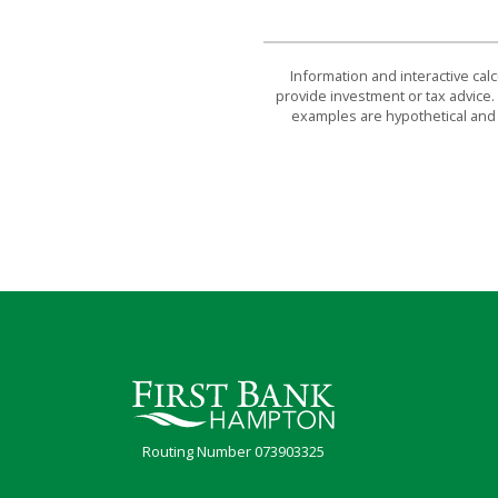
Information and interactive cal
provide investment or tax advice. 
examples are hypothetical and 
First Bank Hampton
Routing Number 073903325