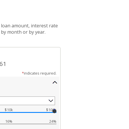
 loan amount, interest rate
 by month or by year.
.61
*
indicates required.
$10k
$100k
16%
24%