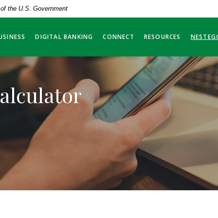
t of the U.S. Government
USINESS
DIGITAL BANKING
CONNECT
RESOURCES
NESTEG
alculator