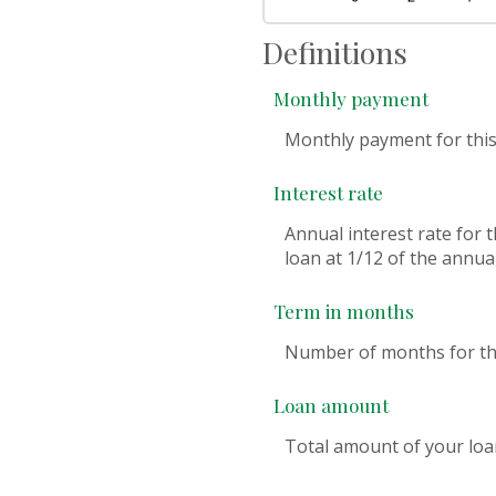
Definitions
Monthly payment
Monthly payment for this
Interest rate
Annual interest rate for 
loan at 1/12 of the annual
Term in months
Number of months for thi
Loan amount
Total amount of your loa