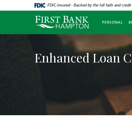
Home
Download
FDIC-Insured - Backed by the full faith and credi
Skip
Acrobat
to
Reader
First Bank Hampton
PERSONAL
B
main
5.0
content
or
Skip
higher
to
to
Enhanced Loan C
footer
view
.pdf
files.