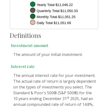
Definitions
Investment amount
The amount of your initial investment.
Interest rate
The annual interest rate for your investment.
The actual rate of return is largely dependent
on the types of investments you select. The
Standard & Poor's 500® (S&P 500®) for the
st
10 years ending December 31
2025, had an
annual compounded rate of return of 14.8%,