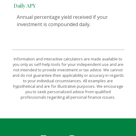
Daily APY
Annual percentage yield received if your
investment is compounded daily.
Information and interactive calculators are made available to
you only as self-help tools for your independent use and are
not intended to provide investment or tax advice. We cannot
and do not guarantee their applicability or accuracy in regards
to your individual circumstances. All examples are
hypothetical and are for illustrative purposes. We encourage
you to seek personalized advice from qualified
professionals regarding all personal finance issues.