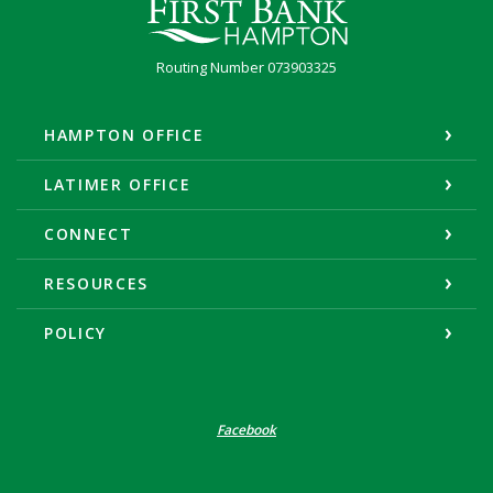
First Bank Hampton
Routing Number 073903325
HAMPTON OFFICE
LATIMER OFFICE
CONNECT
RESOURCES
POLICY
Facebook