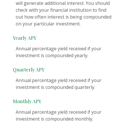
will generate additional interest. You should
check with your financial institution to find
out how often interest is being compounded
on your particular investment.
Yearly APY
Annual percentage yield received if your
investment is compounded yearly.
Quarterly APY
Annual percentage yield received if your
investment is compounded quarterly.
Monthly APY
Annual percentage yield received if your
investment is compounded monthly.