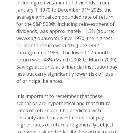
including reinvestment of dividends. From
st
January 1, 1970 to December 31
2025, the
average annual compounded rate of return
for the S&P 500®, including reinvestment of
dividends, was approximately 11.3% (source:
www.spglobal.com). Since 1970, the highest
12-month return was 61% (June 1982
through June 1983). The lowest 12-month
return was -43% (March 2008 to March 2009).
Savings accounts at a financial institution pay
less but carry significantly lower risk of loss
of principal balances.
It is important to remember that these
scenarios are hypothetical and that future
rates of return can't be predicted with
certainty and that investments that pay
higher rates of return are generally subject
to higher risk and volatility. The actual rate of