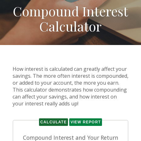
Compound Interest
Calculator
How interest is calculated can greatly affect your
savings. The more often interest is compounded,
or added to your account, the more you earn.
This calculator demonstrates how compounding
can affect your savings, and how interest on
your interest really adds up!
Compound Interest and Your Return