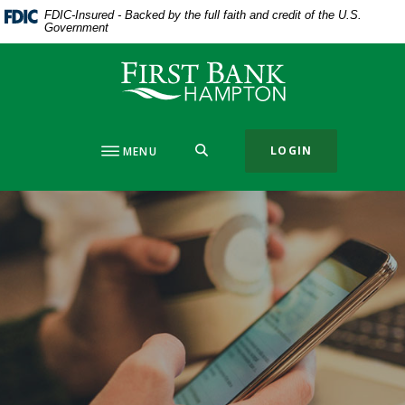
Home
Download
FDIC-Insured - Backed by the full faith and credit of the U.S.
Government
Skip
Acrobat
to
Reader
First Bank Hampton
main
5.0
content
or
Skip
higher
to
to
SEARCH
LOGIN
MENU
footer
view
.pdf
files.