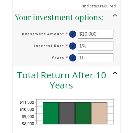
*
indicates required.
Your investment options:
Investment Amount
:
*
Enter
?
an
amount
Interest Rate
:
*
Enter
?
between
an
$0
amount
Years
:
*
Enter
?
and
between
an
$10,000,000
0%
amount
Total Return After 10
and
between
20%
1
Years
and
50