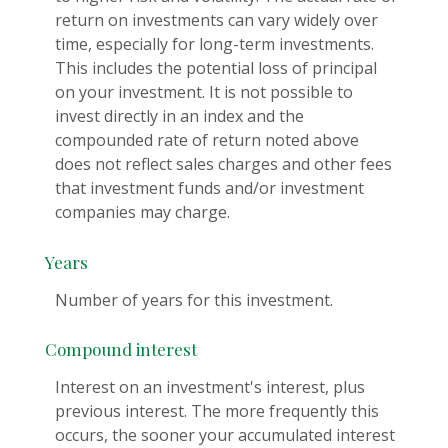
return on investments can vary widely over
time, especially for long-term investments.
This includes the potential loss of principal
on your investment. It is not possible to
invest directly in an index and the
compounded rate of return noted above
does not reflect sales charges and other fees
that investment funds and/or investment
companies may charge.
Years
Number of years for this investment.
Compound interest
Interest on an investment's interest, plus
previous interest. The more frequently this
occurs, the sooner your accumulated interest